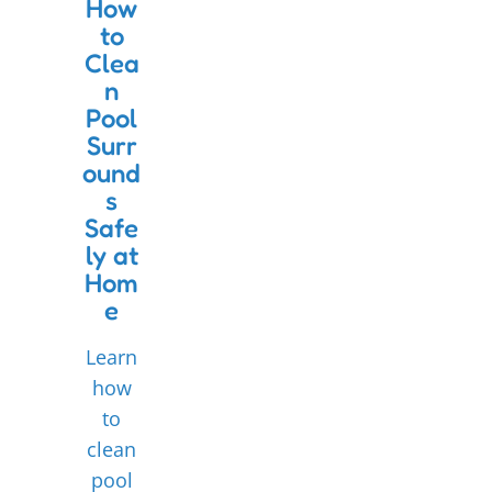
How
to
Clea
n
Pool
Surr
ound
s
Safe
ly at
Hom
e
Learn
how
to
clean
pool