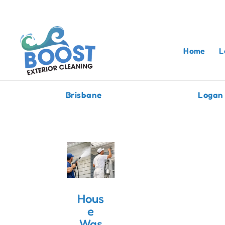
Home
L
Brisbane
Logan
Hous
e
Was