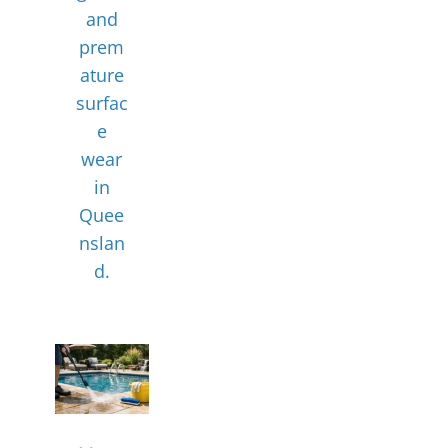
and
prem
ature
surfac
e
wear
in
Quee
nslan
d.