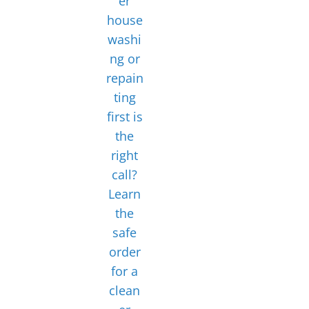
er
house
washi
ng or
repain
ting
first is
the
right
call?
Learn
the
safe
order
for a
clean