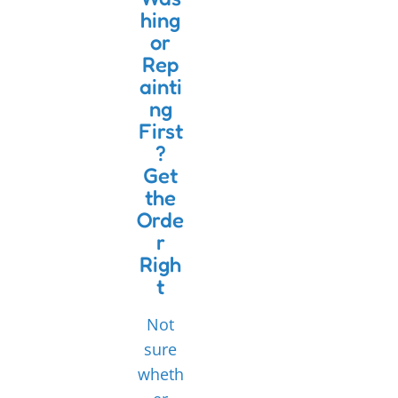
hing
or
Rep
ainti
ng
First
?
Get
the
Orde
r
Righ
t
Not
sure
wheth