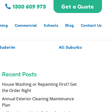
1300 609 973
Get a Quote
ning
Commercial
Schools
Blog
Contact Us
Buderim
All Suburbs
Recent Posts
House Washing or Repainting First? Get
the Order Right
Annual Exterior Cleaning Maintenance
Plan