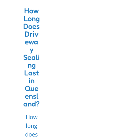
How
Long
Does
Driv
ewa
y
Seali
ng
Last
in
Que
ensl
and?
How
long
does