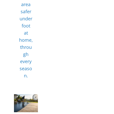
area
safer
under
foot
at
home,
throu
gh
every
seaso
n.