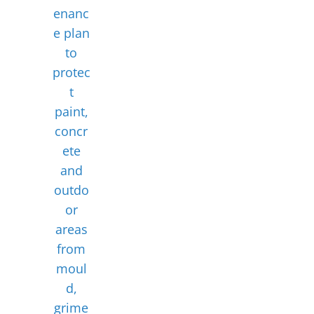
enanc
e plan
to
protec
t
paint,
concr
ete
and
outdo
or
areas
from
moul
d,
grime