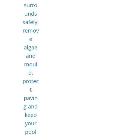
surro
unds
safely,
remov
e
algae
and
moul
d,
protec
t
pavin
g and
keep
your
pool