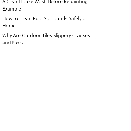
A Clear House Wash Before Repainting
Example
How to Clean Pool Surrounds Safely at
Home
Why Are Outdoor Tiles Slippery? Causes
and Fixes