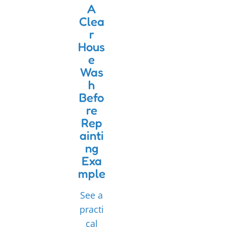
A
Clea
r
Hous
e
Was
h
Befo
re
Rep
ainti
ng
Exa
mple
See a
practi
cal