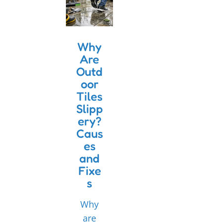
Why
Are
Outd
oor
Tiles
Slipp
ery?
Caus
es
and
Fixe
s
Why
are