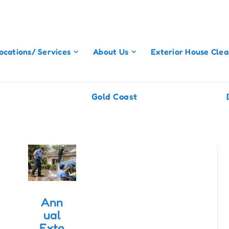
ocations/ Services
About Us
Exterior House Clea
Gold Coast
Ann
ual
Exte