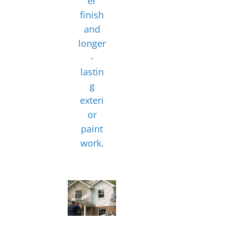
er
finish
and
longer
-
lastin
g
exteri
or
paint
work.