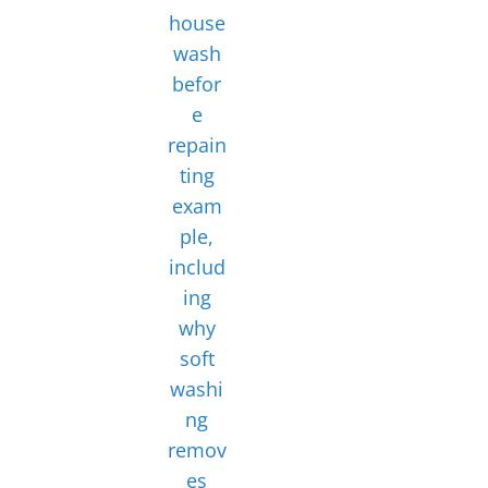
house
wash
befor
e
repain
ting
exam
ple,
includ
ing
why
soft
washi
ng
remov
es