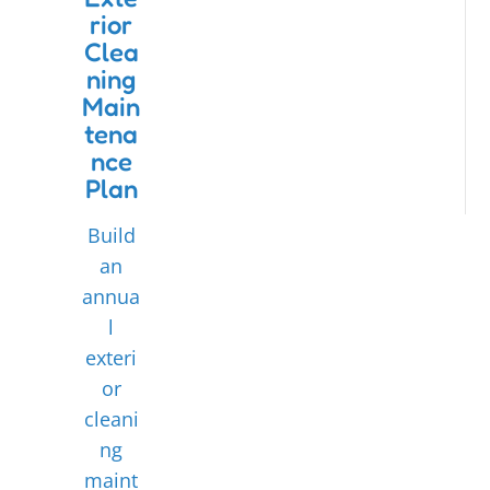
rior
Clea
ning
Main
tena
nce
Plan
Build
an
annua
l
exteri
or
cleani
ng
maint