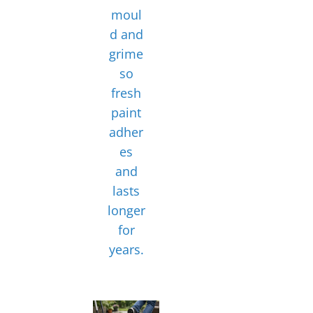
moul
d and
grime
so
fresh
paint
adher
es
and
lasts
longer
for
years.