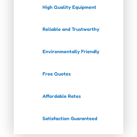
High Quality Equipment
Reliable and Trustworthy
Environmentally Friendly
Free Quotes
Affordable Rates
Satisfaction Guaranteed