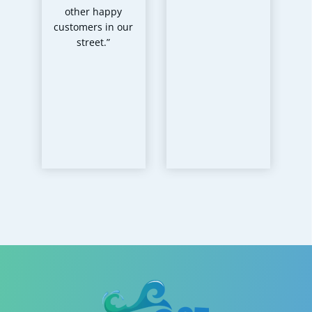
E
other happy
t
customers in our
di
street.”
G
y
wi
of