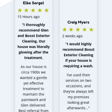
Elke Sorgel
co
th
of
15 Hours ago
Craig Myers
“
I thoroughly
recommend Glen
cl
and Boost Exterior
2 weeks ago
m
Cleaning. Our
“
I would highly
house was literally
recommend Boost
mo
glowing after the
Exterior Cleaning
a 
treatment
.
if your house is
e
requiring a wash
.
As our house is
circa 1900s we
I’ve used their
wanted a gentle
services on two
yet effective
occasions, and
pr
treatment to
they’ve always left
ca
maintain the
my premises
paintwork and
looking great
Glen delivered.
afterwards..."
r
Best referral from