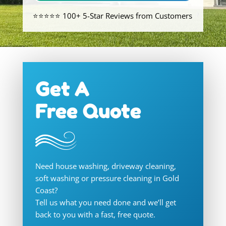
⭐⭐⭐⭐⭐ 100+ 5-Star Reviews from Customers
Get A
Free Quote
Need house washing, driveway cleaning,
soft washing or pressure cleaning in Gold
Coast?
Tell us what you need done and we’ll get
back to you with a fast, free quote.