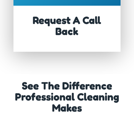
Request A Call
Back
See The Difference
Professional Cleaning
Makes