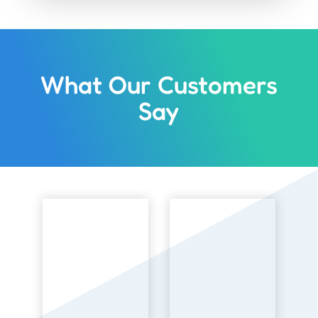
What Our Customers
Say
3 
“
th