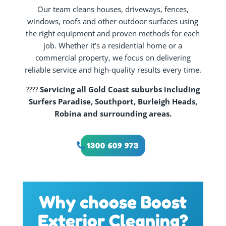
Our team cleans houses, driveways, fences,
windows, roofs and other outdoor surfaces using
the right equipment and proven methods for each
job. Whether it’s a residential home or a
commercial property, we focus on delivering
reliable service and high-quality results every time.
????
Servicing all Gold Coast suburbs including
Surfers Paradise, Southport, Burleigh Heads,
Robina and surrounding areas.
1300 609 973
Why choose Boost
Exterior Cleaning?