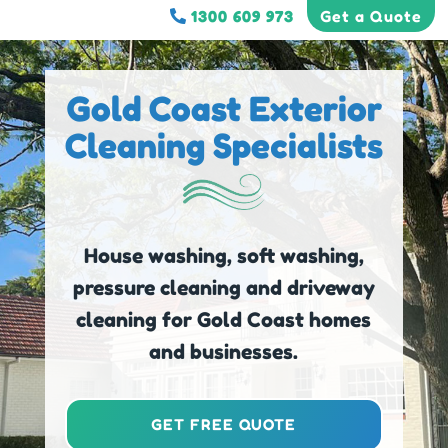
1300 609 973
Get a Quote
Gold Coast Exterior
Cleaning Specialists
House washing, soft washing,
pressure cleaning and driveway
cleaning for Gold Coast homes
and businesses.
GET FREE QUOTE