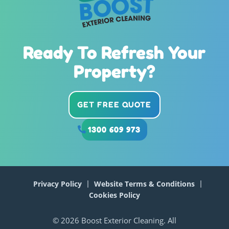
Ready To Refresh Your
Property?
GET FREE QUOTE
1300 609 973
Privacy Policy
Website Terms & Conditions
Cookies Policy
© 2026 Boost Exterior Cleaning. All