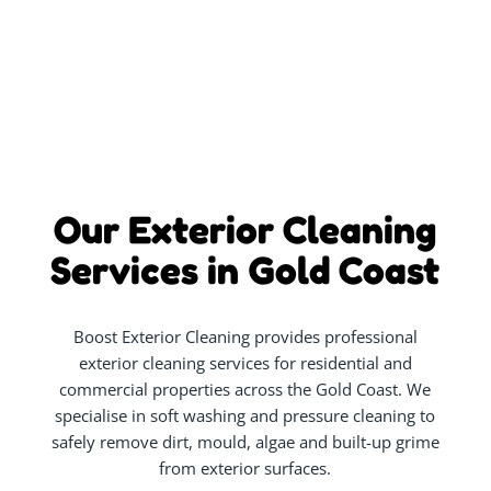
Our Exterior Cleaning
Services in Gold Coast
Boost Exterior Cleaning provides professional
exterior cleaning services for residential and
commercial properties across the Gold Coast. We
specialise in soft washing and pressure cleaning to
safely remove dirt, mould, algae and built-up grime
from exterior surfaces.