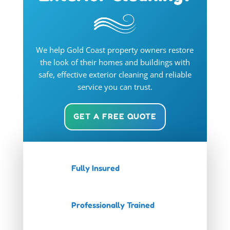
We help Gold Coast property owners restore
the look of their homes and buildings with
safe, effective exterior cleaning and reliable
service you can trust.
GET A FREE QUOTE
Fully Insured
Professionally Trained