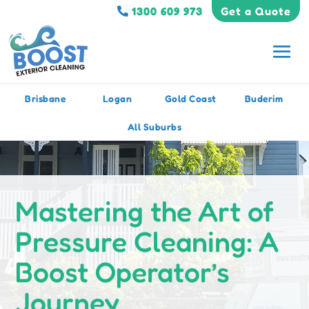
1300 609 973
Get a Quote
Brisbane
Logan
Gold Coast
Buderim
All Suburbs
Mastering the Art of
Pressure Cleaning: A
Boost Operator’s
Journey