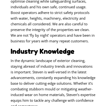
optimise cleaning while safeguarding surfaces,
individuals and his own safe, continued usage.
Boost operators adhere to strict safety protocols
with water, heights, machinery, electricity and
chemicals all considered. We are also careful to
preserve the integrity of the properties we clean.
We are not ‘fly by night’ operators and have been in
business for years with many repeat customers.
Industry Knowledge
In the dynamic landscape of exterior cleaning,
staying abreast of industry trends and innovations
is important. Steven is well-versed in the latest
advancements, constantly expanding his knowledge
base to deliver cutting-edge solutions. Whether it’s
combating stubborn mould or mitigating weather-
induced wear on home materials, Steven’s expertise
equips him to tackle any challenge with confidence