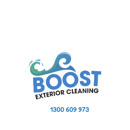
Managing a body corporate property means
ensuring that common areas...
1300 609 973