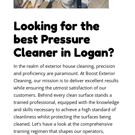
Looking for the
best Pressure
Cleaner in Logan?
In the realm of exterior house cleaning, precision
and proficiency are paramount. At Boost Exterior
Cleaning, our mission is to deliver excellent results
while ensuring the utmost satisfaction of our
customers. Behind every clean surface stands a
trained professional, equipped with the knowledge
and skills necessary to achieve a high standard of
cleanliness whilst protecting the surfaces being
cleaned. Let’s have a look at the comprehensive
training regimen that shapes our operators,