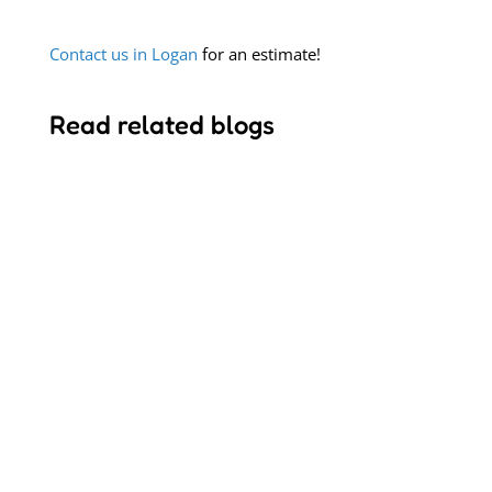
Contact us in Logan
for an estimate!
Read related blogs