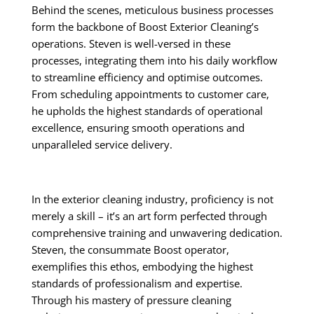
Behind the scenes, meticulous business processes
form the backbone of Boost Exterior Cleaning’s
operations. Steven is well-versed in these
processes, integrating them into his daily workflow
to streamline efficiency and optimise outcomes.
From scheduling appointments to customer care,
he upholds the highest standards of operational
excellence, ensuring smooth operations and
unparalleled service delivery.
In the exterior cleaning industry, proficiency is not
merely a skill – it’s an art form perfected through
comprehensive training and unwavering dedication.
Steven, the consummate Boost operator,
exemplifies this ethos, embodying the highest
standards of professionalism and expertise.
Through his mastery of pressure cleaning