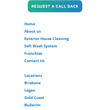
REQUEST A CALL BACK
Home
About us
Exterior House Cleaning
Soft Wash System
Franchise
Contact Us
Locations
Brisbane
Logan
Gold Coast
Buderim