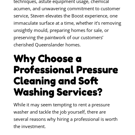
techniques, astute equipment usage, chemical
acumen, and unwavering commitment to customer
service, Steven elevates the Boost experience, one
immaculate surface at a time, whether it’s removing
unsightly mould, preparing homes for sale, or
preserving the paintwork of our customers’
cherished Queenslander homes.
Why Choose a
Professional Pressure
Cleaning and Soft
Washing Services?
While it may seem tempting to rent a pressure
washer and tackle the job yourself, there are
several reasons why hiring a professional is worth
the investment.