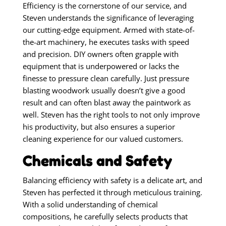
Efficiency is the cornerstone of our service, and
Steven understands the significance of leveraging
our cutting-edge equipment. Armed with state-of-
the-art machinery, he executes tasks with speed
and precision. DIY owners often grapple with
equipment that is underpowered or lacks the
finesse to pressure clean carefully. Just pressure
blasting woodwork usually doesn’t give a good
result and can often blast away the paintwork as
well. Steven has the right tools to not only improve
his productivity, but also ensures a superior
cleaning experience for our valued customers.
Chemicals and Safety
Balancing efficiency with safety is a delicate art, and
Steven has perfected it through meticulous training.
With a solid understanding of chemical
compositions, he carefully selects products that