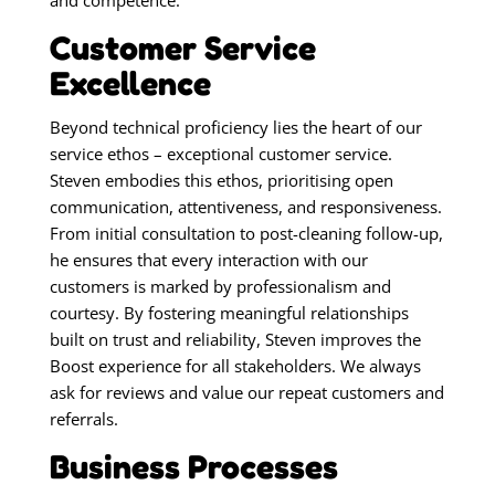
and competence.
Customer Service
Excellence
Beyond technical proficiency lies the heart of our
service ethos – exceptional customer service.
Steven embodies this ethos, prioritising open
communication, attentiveness, and responsiveness.
From initial consultation to post-cleaning follow-up,
he ensures that every interaction with our
customers is marked by professionalism and
courtesy. By fostering meaningful relationships
built on trust and reliability, Steven improves the
Boost experience for all stakeholders. We always
ask for reviews and value our repeat customers and
referrals.
Business Processes