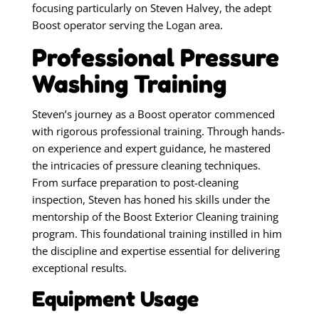
focusing particularly on Steven Halvey, the adept
Boost operator serving the Logan area.
Professional Pressure
Washing Training
Steven’s journey as a Boost operator commenced
with rigorous professional training. Through hands-
on experience and expert guidance, he mastered
the intricacies of pressure cleaning techniques.
From surface preparation to post-cleaning
inspection, Steven has honed his skills under the
mentorship of the Boost Exterior Cleaning training
program. This foundational training instilled in him
the discipline and expertise essential for delivering
exceptional results.
Equipment Usage