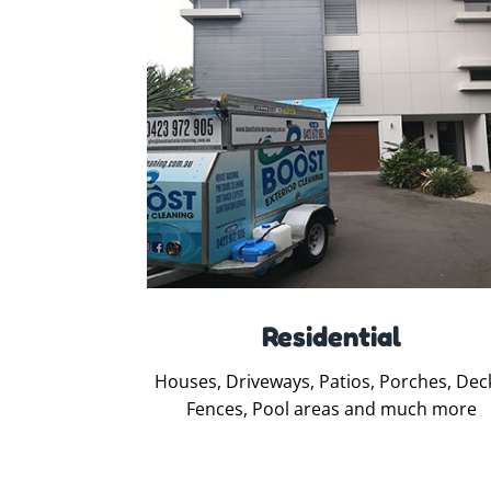
Residential
Houses, Driveways, Patios, Porches, Dec
Fences, Pool areas and much more