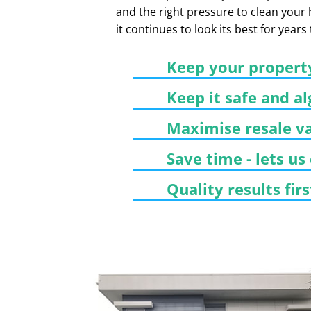
and the right pressure to clean your
it continues to look its best for years
Keep your propert
Keep it safe and al
Maximise resale v
Save time - lets us
Quality results fir