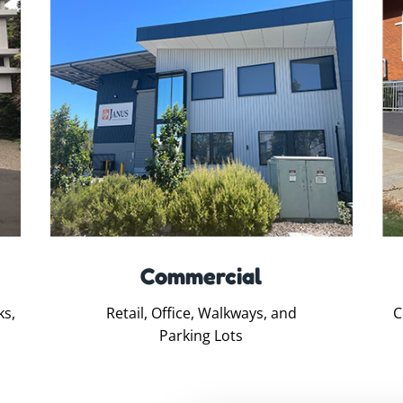
Commercial
ks,
Retail, Office, Walkways, and
C
Parking Lots