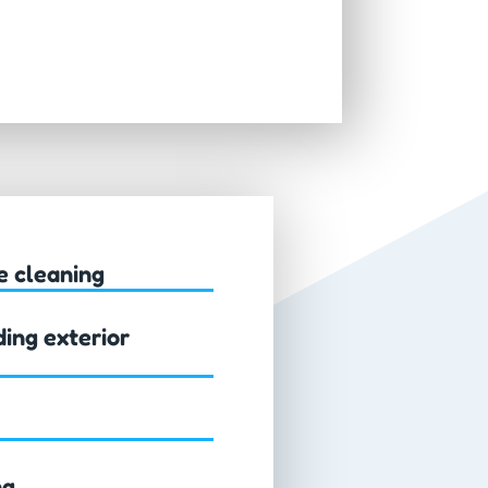
e cleaning
ing exterior
ng