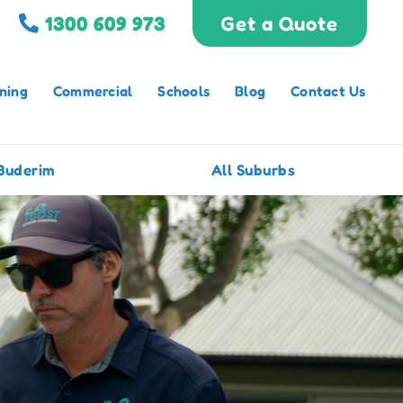
1300 609 973
Get a Quote
ning
Commercial
Schools
Blog
Contact Us
Buderim
All Suburbs