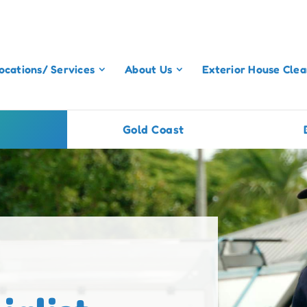
ocations/ Services
About Us
Exterior House Clea
Gold Coast