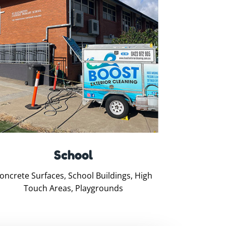
School
oncrete Surfaces, School Buildings, High
Touch Areas, Playgrounds