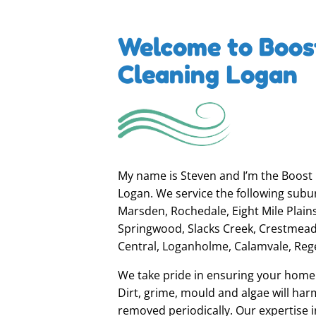
Welcome to Boos
Cleaning Logan
My name is Steven and I’m the Boost E
Logan. We service the following subu
Marsden, Rochedale, Eight Mile Plai
Springwood, Slacks Creek, Crestmead
Central, Loganholme, Calamvale, Reg
We take pride in ensuring your home o
Dirt, grime, mould and algae will harm
removed periodically. Our expertise i