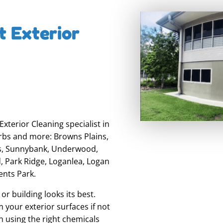
t Exterior
xterior Cleaning specialist in
rbs and more: Browns Plains,
ns, Sunnybank, Underwood,
, Park Ridge, Loganlea, Logan
ents Park.
r building looks its best.
 your exterior surfaces if not
n using the right chemicals