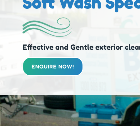
Soft Wash Spec
Effective and Gentle exterior clea
ENQUIRE NOW!