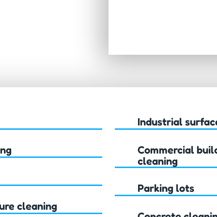
Industrial surfac
ing
Commercial build
cleaning
Parking lots
ure cleaning
Concrete cleani