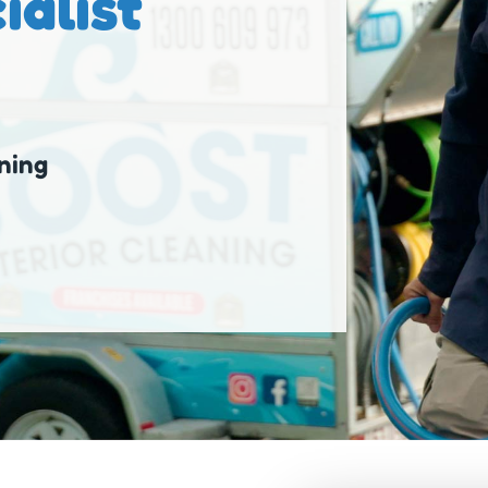
ialist
ning