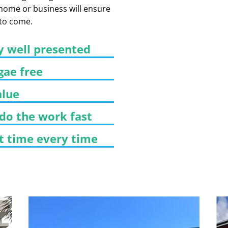
 home or business will ensure
 to come.
y well presented
gae free
alue
 do the work fast
st time every time