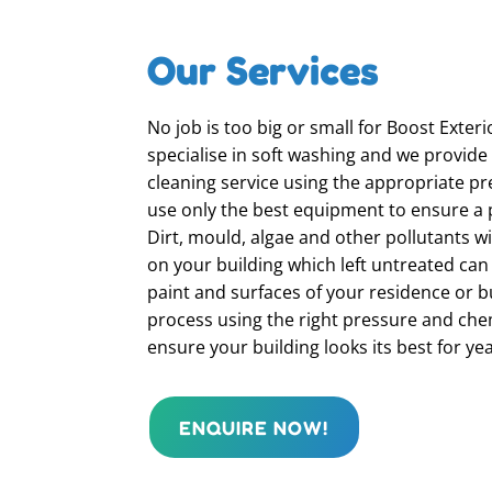
Our Services
No job is too big or small for Boost Exter
specialise in soft washing and we provide
cleaning service using the appropriate pr
use only the best equipment to ensure a p
Dirt, mould, algae and other pollutants wi
on your building which left untreated ca
paint and surfaces of your residence or b
process using the right pressure and chem
ensure your building looks its best for ye
ENQUIRE NOW!