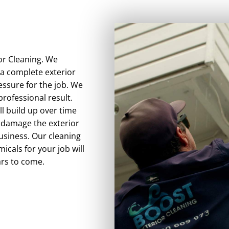
ior Cleaning. We
 a complete exterior
essure for the job. We
rofessional result.
ll build up over time
n damage the exterior
usiness. Our cleaning
icals for your job will
ars to come.