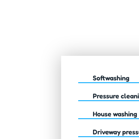
Softwashing
Pressure clean
House washing
Driveway press