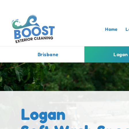
Home
L
Brisbane
Logan
Logan