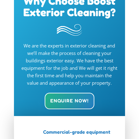
Why Choose Boost
Exterior Cleaning?
We are the experts in exterior cleaning and
we’ll make the process of cleaning your
buildings exterior easy. We have the best
equipment for the job and We will get it right
the first time and help you maintain the
value and appearance of your property.
ENQUIRE NOW!
Commercial-grade equipment