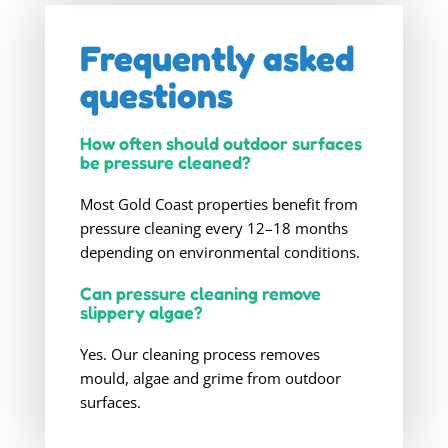
Frequently asked
questions
How often should outdoor surfaces
be pressure cleaned?
Most Gold Coast properties benefit from
pressure cleaning every 12–18 months
depending on environmental conditions.
Can pressure cleaning remove
slippery algae?
Yes. Our cleaning process removes
mould, algae and grime from outdoor
surfaces.