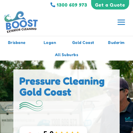
1300 609 973
Get a Quote
Brisbane
Logan
Gold Coast
Buderim
All Suburbs
Pressure Cleaning
Gold Coast