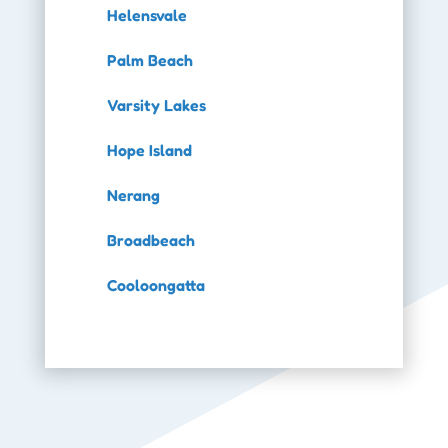
Helensvale
Palm Beach
Varsity Lakes
Hope Island
Nerang
Broadbeach
Cooloongatta