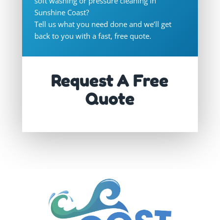
soft washing or pressure cleaning in
Sunshine Coast
?
Tell us what you need done and we’ll get
back to you with a fast, free quote.
Request A Free
Quote