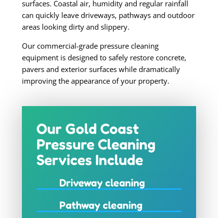
surfaces. Coastal air, humidity and regular rainfall
can quickly leave driveways, pathways and outdoor
areas looking dirty and slippery.
Our commercial-grade pressure cleaning
equipment is designed to safely restore concrete,
pavers and exterior surfaces while dramatically
improving the appearance of your property.
Our Gold Coast
Pressure Cleaning
Services Include
Driveway cleaning
Pathway cleaning