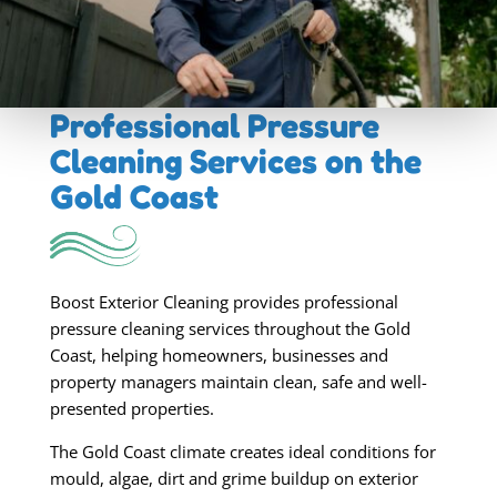
Professional Pressure
Cleaning Services
on the
Gold Coast
Boost Exterior Cleaning provides professional
pressure cleaning services throughout the Gold
Coast, helping homeowners, businesses and
property managers maintain clean, safe and well-
presented properties.
The Gold Coast climate creates ideal conditions for
mould, algae, dirt and grime buildup on exterior