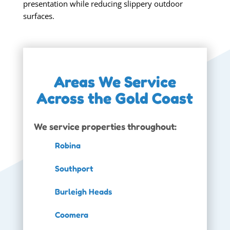
presentation while reducing slippery outdoor
surfaces.
Areas We Service
Across the Gold Coast
We service properties throughout:
Robina
Southport
Burleigh Heads
Coomera