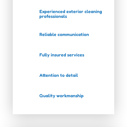
Experienced exterior cleaning
professionals
Reliable communication
Fully insured services
Attention to detail
Quality workmanship