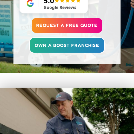
5.0
Google Reviews
REQUEST A FREE QUOTE
OWN A BOOST FRANCHISE