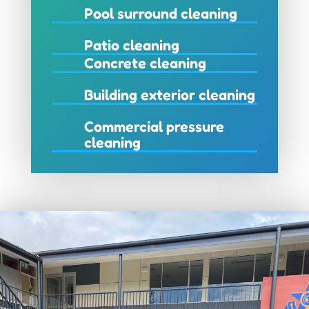
Pool surround cleaning
Patio cleaning
Concrete cleaning
Building exterior cleaning
Commercial pressure
cleaning