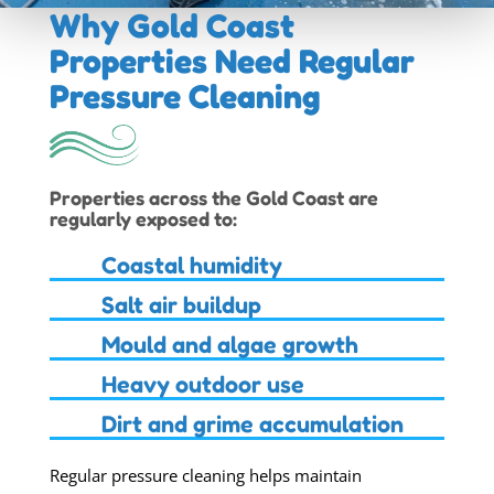
Why Gold Coast
Properties Need
Regular
Pressure Cleaning
Properties across the Gold Coast are
regularly exposed to:
Coastal humidity
Salt air buildup
Mould and algae growth
Heavy outdoor use
Dirt and grime accumulation
Regular pressure cleaning helps maintain