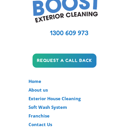
1300 609 973
REQUEST A CALL BACK
Home
About us
Exterior House Cleaning
Soft Wash System
Franchise
Contact Us