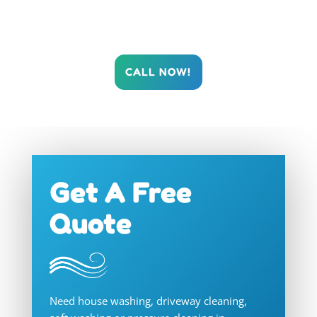
Cleaning restore your Gold Coast property’s
brilliance today!
CALL NOW!
Get A Free
Quote
Need house washing, driveway cleaning,