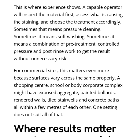
This is where experience shows. A capable operator
will inspect the material first, assess what is causing
the staining, and choose the treatment accordingly.
Sometimes that means pressure cleaning.
Sometimes it means soft washing. Sometimes it
means a combination of pre-treatment, controlled
pressure and post-rinse work to get the result
without unnecessary risk.
For commercial sites, this matters even more
because surfaces vary across the same property. A
shopping centre, school or body corporate complex
might have exposed aggregate, painted bollards,
rendered walls, tiled stairwells and concrete paths
all within a few metres of each other. One setting
does not suit all of that.
Where results matter