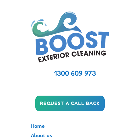
1300 609 973
REQUEST A CALL BACK
Home
About us