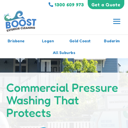
1300 609 973
Get a Quote
Brisbane
Logan
Gold Coast
Buderim
All Suburbs
Commercial Pressure
Washing That
Protects