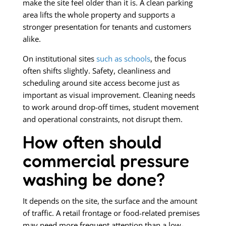
make the site feel older than it is. A clean parking
area lifts the whole property and supports a
stronger presentation for tenants and customers
alike.
On institutional sites
such as schools
, the focus
often shifts slightly. Safety, cleanliness and
scheduling around site access become just as
important as visual improvement. Cleaning needs
to work around drop-off times, student movement
and operational constraints, not disrupt them.
How often should
commercial pressure
washing be done?
It depends on the site, the surface and the amount
of traffic. A retail frontage or food-related premises
may need more frequent attention than a low-