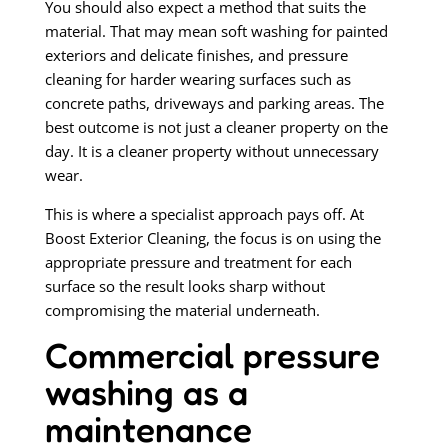
You should also expect a method that suits the
material. That may mean soft washing for painted
exteriors and delicate finishes, and pressure
cleaning for harder wearing surfaces such as
concrete paths, driveways and parking areas. The
best outcome is not just a cleaner property on the
day. It is a cleaner property without unnecessary
wear.
This is where a specialist approach pays off. At
Boost Exterior Cleaning, the focus is on using the
appropriate pressure and treatment for each
surface so the result looks sharp without
compromising the material underneath.
Commercial pressure
washing as a
maintenance