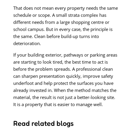
That does not mean every property needs the same
schedule or scope. A small strata complex has
different needs from a large shopping centre or
school campus. But in every case, the principle is
the same. Clean before build-up turns into
deterioration.
If your building exterior, pathways or parking areas
are starting to look tired, the best time to act is
before the problem spreads. A professional clean
can sharpen presentation quickly, improve safety
underfoot and help protect the surfaces you have
already invested in. When the method matches the
material, the result is not just a better-looking site.
It is a property that is easier to manage well.
Read related blogs