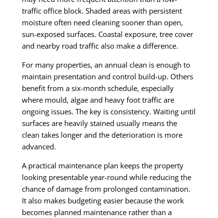
traffic office block. Shaded areas with persistent
moisture often need cleaning sooner than open,
sun-exposed surfaces. Coastal exposure, tree cover
and nearby road traffic also make a difference.
For many properties, an annual clean is enough to
maintain presentation and control build-up. Others
benefit from a six-month schedule, especially
where mould, algae and heavy foot traffic are
ongoing issues. The key is consistency. Waiting until
surfaces are heavily stained usually means the
clean takes longer and the deterioration is more
advanced.
A practical maintenance plan keeps the property
looking presentable year-round while reducing the
chance of damage from prolonged contamination.
It also makes budgeting easier because the work
becomes planned maintenance rather than a