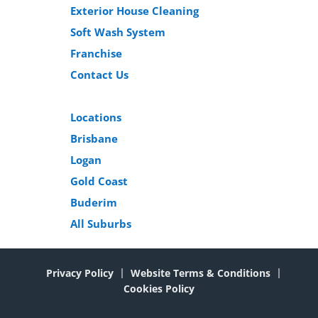
Exterior House Cleaning
Soft Wash System
Franchise
Contact Us
Locations
Brisbane
Logan
Gold Coast
Buderim
All Suburbs
Privacy Policy
Website Terms & Conditions
Cookies Policy