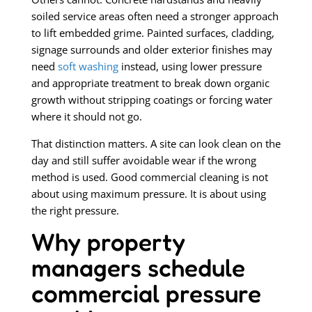
soiled service areas often need a stronger approach
to lift embedded grime. Painted surfaces, cladding,
signage surrounds and older exterior finishes may
need
soft washing
instead, using lower pressure
and appropriate treatment to break down organic
growth without stripping coatings or forcing water
where it should not go.
That distinction matters. A site can look clean on the
day and still suffer avoidable wear if the wrong
method is used. Good commercial cleaning is not
about using maximum pressure. It is about using
the right pressure.
Why property
managers schedule
commercial pressure