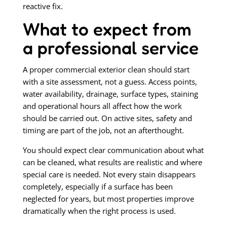
reactive fix.
What to expect from
a professional service
A proper commercial exterior clean should start
with a site assessment, not a guess. Access points,
water availability, drainage, surface types, staining
and operational hours all affect how the work
should be carried out. On active sites, safety and
timing are part of the job, not an afterthought.
You should expect clear communication about what
can be cleaned, what results are realistic and where
special care is needed. Not every stain disappears
completely, especially if a surface has been
neglected for years, but most properties improve
dramatically when the right process is used.