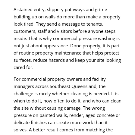
A stained entry, slippery pathways and grime
building up on walls do more than make a property
look tired. They send a message to tenants,
customers, staff and visitors before anyone steps
inside. That is why commercial pressure washing is
not just about appearance. Done properly, it is part
of routine property maintenance that helps protect
surfaces, reduce hazards and keep your site looking
cared for.
For commercial property owners and facility
managers across Southeast Queensland, the
challenge is rarely whether cleaning is needed. It is
when to do it, how often to do it, and who can clean
the site without causing damage. The wrong
pressure on painted walls, render, aged concrete or
delicate finishes can create more work than it
solves. A better result comes from matching the