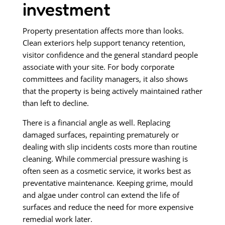
investment
Property presentation affects more than looks.
Clean exteriors help support tenancy retention,
visitor confidence and the general standard people
associate with your site. For body corporate
committees and facility managers, it also shows
that the property is being actively maintained rather
than left to decline.
There is a financial angle as well. Replacing
damaged surfaces, repainting prematurely or
dealing with slip incidents costs more than routine
cleaning. While commercial pressure washing is
often seen as a cosmetic service, it works best as
preventative maintenance. Keeping grime, mould
and algae under control can extend the life of
surfaces and reduce the need for more expensive
remedial work later.