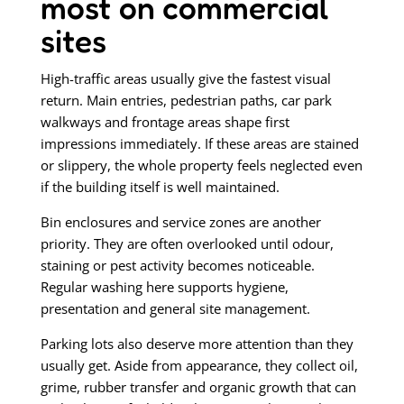
most on commercial
sites
High-traffic areas usually give the fastest visual
return. Main entries, pedestrian paths, car park
walkways and frontage areas shape first
impressions immediately. If these areas are stained
or slippery, the whole property feels neglected even
if the building itself is well maintained.
Bin enclosures and service zones are another
priority. They are often overlooked until odour,
staining or pest activity becomes noticeable.
Regular washing here supports hygiene,
presentation and general site management.
Parking lots also deserve more attention than they
usually get. Aside from appearance, they collect oil,
grime, rubber transfer and organic growth that can