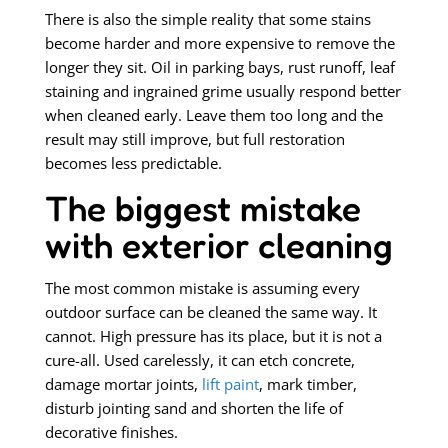
There is also the simple reality that some stains
become harder and more expensive to remove the
longer they sit. Oil in parking bays, rust runoff, leaf
staining and ingrained grime usually respond better
when cleaned early. Leave them too long and the
result may still improve, but full restoration
becomes less predictable.
The biggest mistake
with exterior cleaning
The most common mistake is assuming every
outdoor surface can be cleaned the same way. It
cannot. High pressure has its place, but it is not a
cure-all. Used carelessly, it can etch concrete,
damage mortar joints,
lift paint
, mark timber,
disturb jointing sand and shorten the life of
decorative finishes.