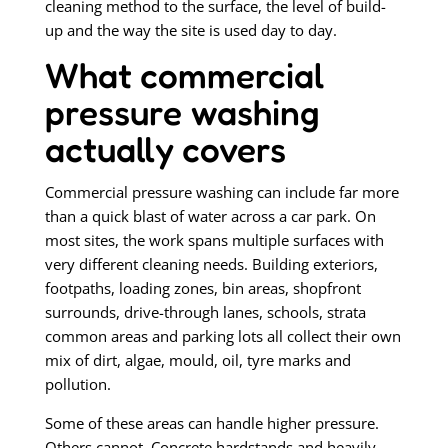
cleaning method to the surface, the level of build-
up and the way the site is used day to day.
What commercial
pressure washing
actually covers
Commercial pressure washing can include far more
than a quick blast of water across a car park. On
most sites, the work spans multiple surfaces with
very different cleaning needs. Building exteriors,
footpaths, loading zones, bin areas, shopfront
surrounds, drive-through lanes, schools, strata
common areas and parking lots all collect their own
mix of dirt, algae, mould, oil, tyre marks and
pollution.
Some of these areas can handle higher pressure.
Others cannot. Concrete hardstands and heavily