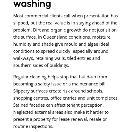
washing
Most commercial clients call when presentation has
slipped, but the real value is in staying ahead of the
problem. Dirt and organic growth do not just sit on
the surface. In Queensland conditions, moisture,
humidity and shade give mould and algae ideal
conditions to spread quickly, especially around
walkways, retaining walls, tiled entries and
southern sides of buildings.
Regular cleaning helps stop that build-up from
becoming a safety issue or a maintenance bill.
Slippery surfaces create risk around schools,
shopping centres, office entries and unit complexes.
Stained facades can affect tenant perception.
Neglected external areas also make it harder to
present a property for lease renewal, resale or
routine inspections.