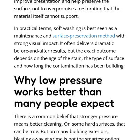
improve presentation and help preserve the
surface, not to overpromise a restoration that the
material itself cannot support.
In practical terms, soft washing is best seen as a
maintenance and
surface-preservation method
with
strong visual impact. It often delivers dramatic
before-and-after results, but the exact outcome
depends on the age of the stain, the type of surface
and how long the contamination has been building.
Why low pressure
works better than
many people expect
There is a common belief that stronger pressure
means better cleaning. On some hard surfaces, that
can be true. But on many building exteriors,
blasting away at grime is not the smartest option.