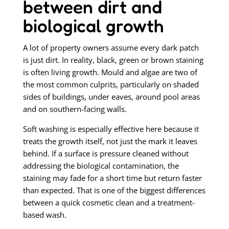
between dirt and
biological growth
A lot of property owners assume every dark patch
is just dirt. In reality, black, green or brown staining
is often living growth. Mould and algae are two of
the most common culprits, particularly on shaded
sides of buildings, under eaves, around pool areas
and on southern-facing walls.
Soft washing is especially effective here because it
treats the growth itself, not just the mark it leaves
behind. If a surface is pressure cleaned without
addressing the biological contamination, the
staining may fade for a short time but return faster
than expected. That is one of the biggest differences
between a quick cosmetic clean and a treatment-
based wash.