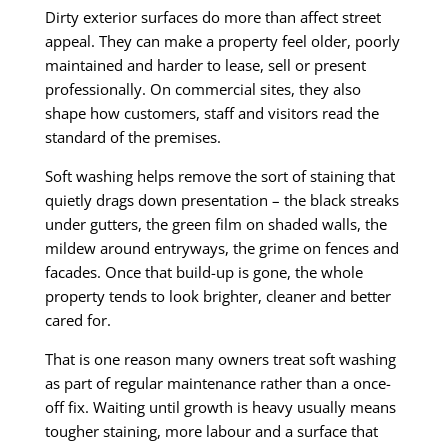
Dirty exterior surfaces do more than affect street
appeal. They can make a property feel older, poorly
maintained and harder to lease, sell or present
professionally. On commercial sites, they also
shape how customers, staff and visitors read the
standard of the premises.
Soft washing helps remove the sort of staining that
quietly drags down presentation – the black streaks
under gutters, the green film on shaded walls, the
mildew around entryways, the grime on fences and
facades. Once that build-up is gone, the whole
property tends to look brighter, cleaner and better
cared for.
That is one reason many owners treat soft washing
as part of regular maintenance rather than a once-
off fix. Waiting until growth is heavy usually means
tougher staining, more labour and a surface that