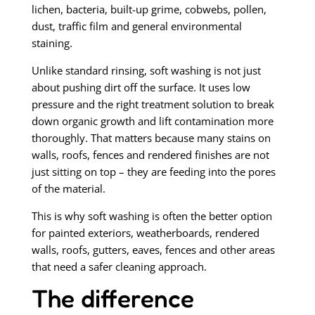
lichen, bacteria, built-up grime, cobwebs, pollen,
dust, traffic film and general environmental
staining.
Unlike standard rinsing, soft washing is not just
about pushing dirt off the surface. It uses low
pressure and the right treatment solution to break
down organic growth and lift contamination more
thoroughly. That matters because many stains on
walls, roofs, fences and rendered finishes are not
just sitting on top – they are feeding into the pores
of the material.
This is why soft washing is often the better option
for painted exteriors, weatherboards, rendered
walls, roofs, gutters, eaves, fences and other areas
that need a safer cleaning approach.
The difference