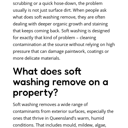
scrubbing or a quick hose-down, the problem
usually is not just surface dirt. When people ask
what does soft washing remove, they are often
dealing with deeper organic growth and staining
that keeps coming back. Soft washing is designed
for exactly that kind of problem – cleaning
contamination at the source without relying on high
pressure that can damage paintwork, coatings or
more delicate materials.
What does soft
washing remove on a
property?
Soft washing removes a wide range of
contaminants from exterior surfaces, especially the
ones that thrive in Queensland’s warm, humid
conditions. That includes mould, mildew, algae,