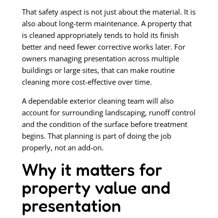
That safety aspect is not just about the material. It is
also about long-term maintenance. A property that
is cleaned appropriately tends to hold its finish
better and need fewer corrective works later. For
owners managing presentation across multiple
buildings or large sites, that can make routine
cleaning more cost-effective over time.
A dependable exterior cleaning team will also
account for surrounding landscaping, runoff control
and the condition of the surface before treatment
begins. That planning is part of doing the job
properly, not an add-on.
Why it matters for
property value and
presentation