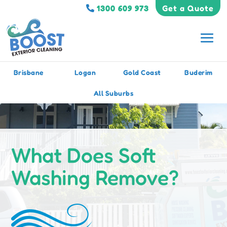
1300 609 973
Get a Quote
Brisbane
Logan
Gold Coast
Buderim
All Suburbs
What Does Soft
Washing Remove?