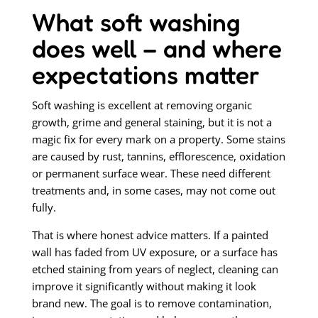
What soft washing
does well – and where
expectations matter
Soft washing is excellent at removing organic
growth, grime and general staining, but it is not a
magic fix for every mark on a property. Some stains
are caused by rust, tannins, efflorescence, oxidation
or permanent surface wear. These need different
treatments and, in some cases, may not come out
fully.
That is where honest advice matters. If a painted
wall has faded from UV exposure, or a surface has
etched staining from years of neglect, cleaning can
improve it significantly without making it look
brand new. The goal is to remove contamination,