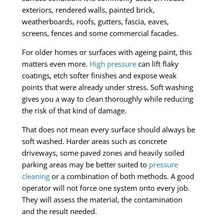
exteriors, rendered walls, painted brick,
weatherboards, roofs, gutters, fascia, eaves,
screens, fences and some commercial facades.
For older homes or surfaces with ageing paint, this
matters even more.
High pressure
can lift flaky
coatings, etch softer finishes and expose weak
points that were already under stress. Soft washing
gives you a way to clean thoroughly while reducing
the risk of that kind of damage.
That does not mean every surface should always be
soft washed. Harder areas such as concrete
driveways, some paved zones and heavily soiled
parking areas may be better suited to
pressure
cleaning
or a combination of both methods. A good
operator will not force one system onto every job.
They will assess the material, the contamination
and the result needed.