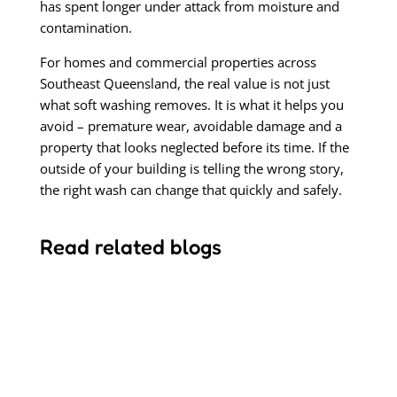
has spent longer under attack from moisture and
contamination.
For homes and commercial properties across
Southeast Queensland, the real value is not just
what soft washing removes. It is what it helps you
avoid – premature wear, avoidable damage and a
property that looks neglected before its time. If the
outside of your building is telling the wrong story,
the right wash can change that quickly and safely.
Read related blogs