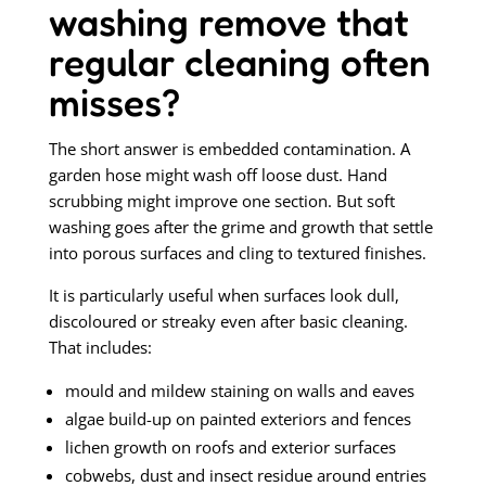
washing remove that
regular cleaning often
misses?
The short answer is embedded contamination. A
garden hose might wash off loose dust. Hand
scrubbing might improve one section. But soft
washing goes after the grime and growth that settle
into porous surfaces and cling to textured finishes.
It is particularly useful when surfaces look dull,
discoloured or streaky even after basic cleaning.
That includes:
mould and mildew staining on walls and eaves
algae build-up on painted exteriors and fences
lichen growth on roofs and exterior surfaces
cobwebs, dust and insect residue around entries