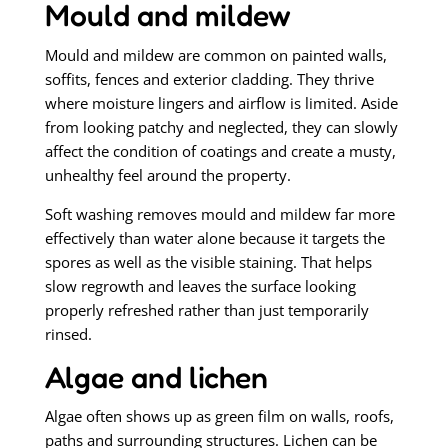
Mould and mildew
Mould and mildew are common on painted walls,
soffits, fences and exterior cladding. They thrive
where moisture lingers and airflow is limited. Aside
from looking patchy and neglected, they can slowly
affect the condition of coatings and create a musty,
unhealthy feel around the property.
Soft washing removes mould and mildew far more
effectively than water alone because it targets the
spores as well as the visible staining. That helps
slow regrowth and leaves the surface looking
properly refreshed rather than just temporarily
rinsed.
Algae and lichen
Algae often shows up as green film on walls, roofs,
paths and surrounding structures. Lichen can be