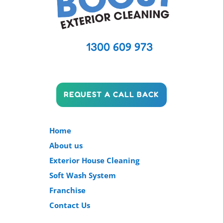
1300 609 973
REQUEST A CALL BACK
Home
About us
Exterior House Cleaning
Soft Wash System
Franchise
Contact Us