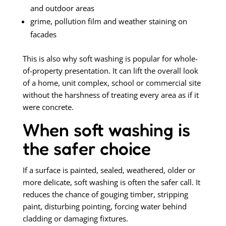
and outdoor areas
grime, pollution film and weather staining on
facades
This is also why soft washing is popular for whole-
of-property presentation. It can lift the overall look
of a home, unit complex, school or commercial site
without the harshness of treating every area as if it
were concrete.
When soft washing is
the safer choice
If a surface is painted, sealed, weathered, older or
more delicate, soft washing is often the safer call. It
reduces the chance of gouging timber, stripping
paint, disturbing pointing, forcing water behind
cladding or damaging fixtures.