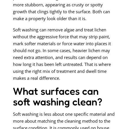
more stubborn, appearing as crusty or spotty
growth that clings tightly to the surface. Both can
make a property look older than it is.
Soft washing can remove algae and treat lichen
without the aggressive force that may strip paint,
mark softer materials or force water into places it
should not go. In some cases, heavier lichen may
need extra attention, and results can depend on
how long it has been left untreated. That is where
using the right mix of treatment and dwell time
makes a real difference.
What surfaces can
soft washing clean?
Soft washing is less about one specific material and
more about matching the cleaning method to the
surface condition. It is commonly used on house