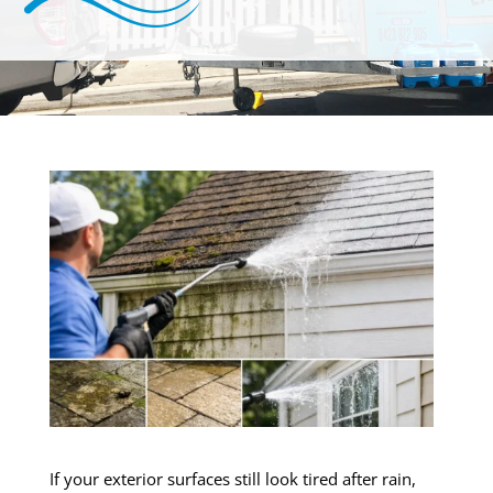
If your exterior surfaces still look tired after rain,