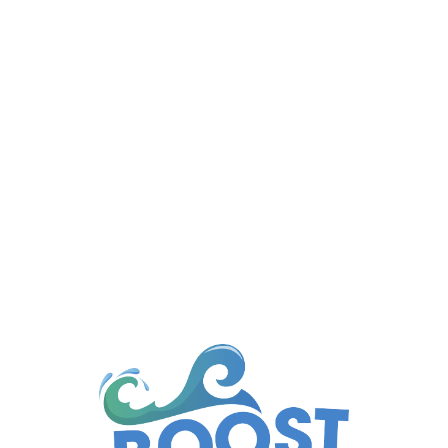
Managing a body corporate property means
ensuring that common areas...