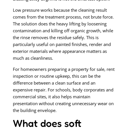
Low pressure works because the cleaning result
comes from the treatment process, not brute force.
The solution does the heavy lifting by loosening
contamination and killing off organic growth, while
the rinse removes the residue safely. This is
particularly useful on painted finishes, render and
exterior materials where appearance matters as
much as cleanliness.
For homeowners preparing a property for sale, rent
inspection or routine upkeep, this can be the
difference between a clean surface and an
expensive repair. For schools, body corporates and
commercial sites, it also helps maintain
presentation without creating unnecessary wear on
the building envelope.
What does soft