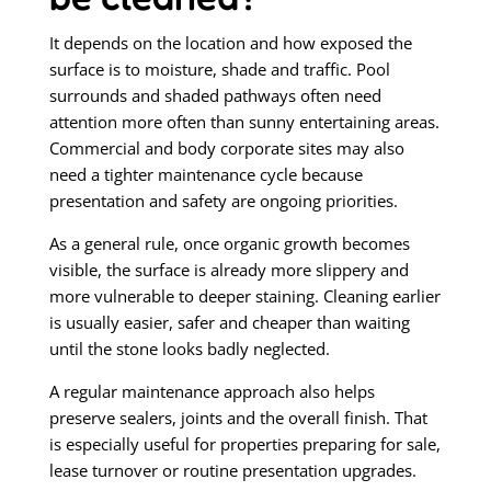
It depends on the location and how exposed the
surface is to moisture, shade and traffic. Pool
surrounds and shaded pathways often need
attention more often than sunny entertaining areas.
Commercial and body corporate sites may also
need a tighter maintenance cycle because
presentation and safety are ongoing priorities.
As a general rule, once organic growth becomes
visible, the surface is already more slippery and
more vulnerable to deeper staining. Cleaning earlier
is usually easier, safer and cheaper than waiting
until the stone looks badly neglected.
A regular maintenance approach also helps
preserve sealers, joints and the overall finish. That
is especially useful for properties preparing for sale,
lease turnover or routine presentation upgrades.