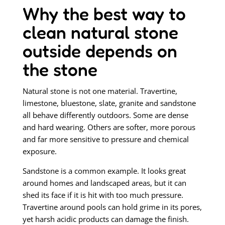
Why the best way to
clean natural stone
outside depends on
the stone
Natural stone is not one material. Travertine,
limestone, bluestone, slate, granite and sandstone
all behave differently outdoors. Some are dense
and hard wearing. Others are softer, more porous
and far more sensitive to pressure and chemical
exposure.
Sandstone is a common example. It looks great
around homes and landscaped areas, but it can
shed its face if it is hit with too much pressure.
Travertine around pools can hold grime in its pores,
yet harsh acidic products can damage the finish.