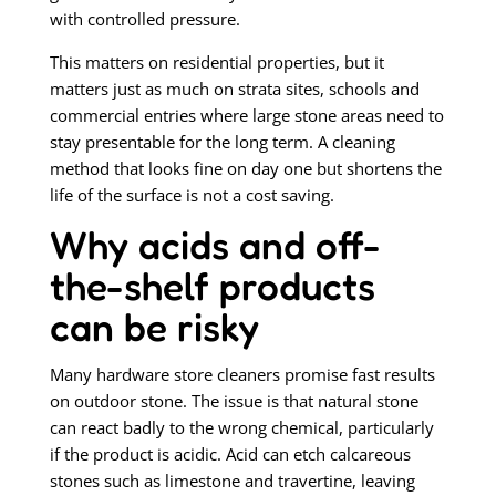
with controlled pressure.
This matters on residential properties, but it
matters just as much on strata sites, schools and
commercial entries where large stone areas need to
stay presentable for the long term. A cleaning
method that looks fine on day one but shortens the
life of the surface is not a cost saving.
Why acids and off-
the-shelf products
can be risky
Many hardware store cleaners promise fast results
on outdoor stone. The issue is that natural stone
can react badly to the wrong chemical, particularly
if the product is acidic. Acid can etch calcareous
stones such as limestone and travertine, leaving