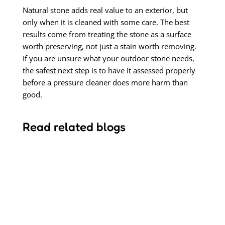
Natural stone adds real value to an exterior, but
only when it is cleaned with some care. The best
results come from treating the stone as a surface
worth preserving, not just a stain worth removing.
If you are unsure what your outdoor stone needs,
the safest next step is to have it assessed properly
before a pressure cleaner does more harm than
good.
Read related blogs