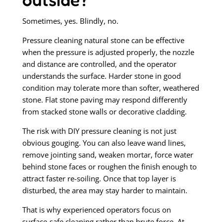
Sometimes, yes. Blindly, no.
Pressure cleaning natural stone can be effective
when the pressure is adjusted properly, the nozzle
and distance are controlled, and the operator
understands the surface. Harder stone in good
condition may tolerate more than softer, weathered
stone. Flat stone paving may respond differently
from stacked stone walls or decorative cladding.
The risk with DIY pressure cleaning is not just
obvious gouging. You can also leave wand lines,
remove jointing sand, weaken mortar, force water
behind stone faces or roughen the finish enough to
attract faster re-soiling. Once that top layer is
disturbed, the area may stay harder to maintain.
That is why experienced operators focus on
surface-safe cleaning rather than brute force. At