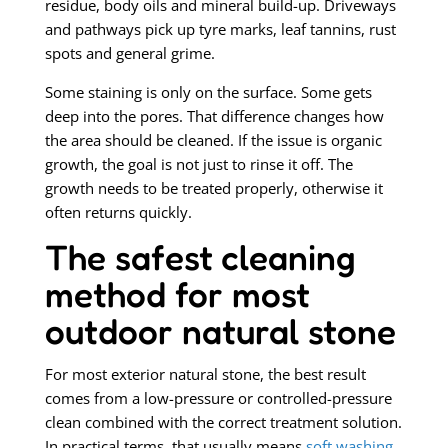
residue, body oils and mineral build-up. Driveways
and pathways pick up tyre marks, leaf tannins, rust
spots and general grime.
Some staining is only on the surface. Some gets
deep into the pores. That difference changes how
the area should be cleaned. If the issue is organic
growth, the goal is not just to rinse it off. The
growth needs to be treated properly, otherwise it
often returns quickly.
The safest cleaning
method for most
outdoor natural stone
For most exterior natural stone, the best result
comes from a low-pressure or controlled-pressure
clean combined with the correct treatment solution.
In practical terms, that usually means
soft washing