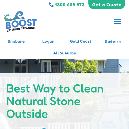
1300 609 973
Get a Quote
Brisbane
Logan
Gold Coast
Buderim
All Suburbs
Best Way to Clean
Natural Stone
Outside