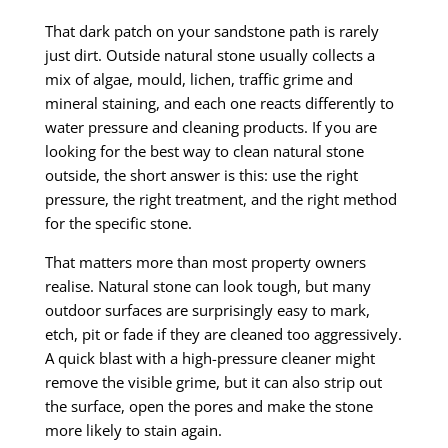
That dark patch on your sandstone path is rarely
just dirt. Outside natural stone usually collects a
mix of algae, mould, lichen, traffic grime and
mineral staining, and each one reacts differently to
water pressure and cleaning products. If you are
looking for the best way to clean natural stone
outside, the short answer is this: use the right
pressure, the right treatment, and the right method
for the specific stone.
That matters more than most property owners
realise. Natural stone can look tough, but many
outdoor surfaces are surprisingly easy to mark,
etch, pit or fade if they are cleaned too aggressively.
A quick blast with a high-pressure cleaner might
remove the visible grime, but it can also strip out
the surface, open the pores and make the stone
more likely to stain again.