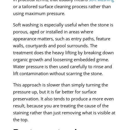
or a tailored surface cleaning process rather than
using maximum pressure.
Soft washing is especially useful when the stone is
porous, aged or installed in areas where
appearance matters, such as entry paths, feature
walls, courtyards and pool surrounds. The
treatment does the heavy lifting by breaking down
organic growth and loosening embedded grime.
Water pressure is then used carefully to rinse and
lift contamination without scarring the stone.
This approach is slower than simply turning the
pressure up, but it is far better for surface
preservation. It also tends to produce a more even
result, because you are treating the cause of the
staining rather than just removing what is visible at
the top.