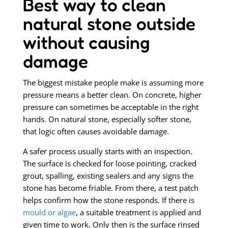
Best way to clean
natural stone outside
without causing
damage
The biggest mistake people make is assuming more
pressure means a better clean. On concrete, higher
pressure can sometimes be acceptable in the right
hands. On natural stone, especially softer stone,
that logic often causes avoidable damage.
A safer process usually starts with an inspection.
The surface is checked for loose pointing, cracked
grout, spalling, existing sealers and any signs the
stone has become friable. From there, a test patch
helps confirm how the stone responds. If there is
mould or algae
, a suitable treatment is applied and
given time to work. Only then is the surface rinsed