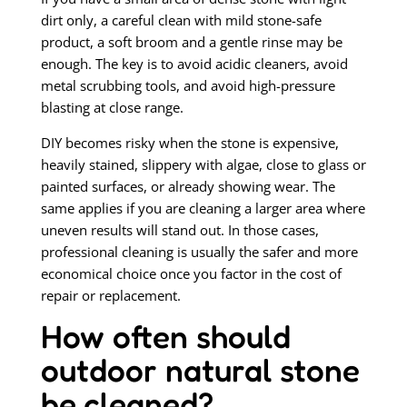
dirt only, a careful clean with mild stone-safe
product, a soft broom and a gentle rinse may be
enough. The key is to avoid acidic cleaners, avoid
metal scrubbing tools, and avoid high-pressure
blasting at close range.
DIY becomes risky when the stone is expensive,
heavily stained, slippery with algae, close to glass or
painted surfaces, or already showing wear. The
same applies if you are cleaning a larger area where
uneven results will stand out. In those cases,
professional cleaning is usually the safer and more
economical choice once you factor in the cost of
repair or replacement.
How often should
outdoor natural stone
be cleaned?