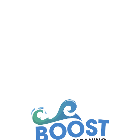
Managing a body corporate property means
ensuring that common areas...