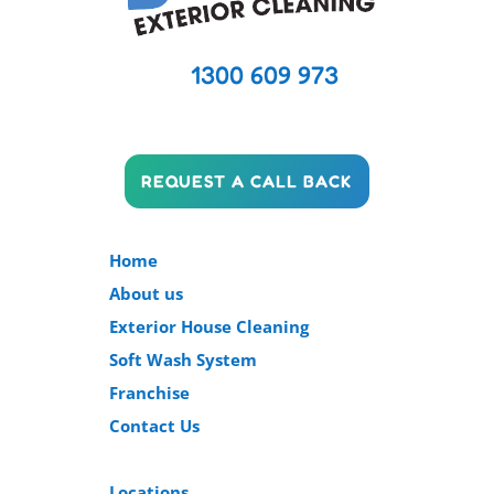
1300 609 973
REQUEST A CALL BACK
Home
About us
Exterior House Cleaning
Soft Wash System
Franchise
Contact Us
Locations