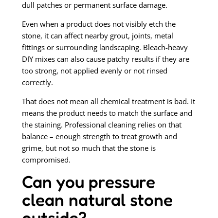
dull patches or permanent surface damage.
Even when a product does not visibly etch the
stone, it can affect nearby grout, joints, metal
fittings or surrounding landscaping. Bleach-heavy
DIY mixes can also cause patchy results if they are
too strong, not applied evenly or not rinsed
correctly.
That does not mean all chemical treatment is bad. It
means the product needs to match the surface and
the staining. Professional cleaning relies on that
balance – enough strength to treat growth and
grime, but not so much that the stone is
compromised.
Can you pressure
clean natural stone
outside?