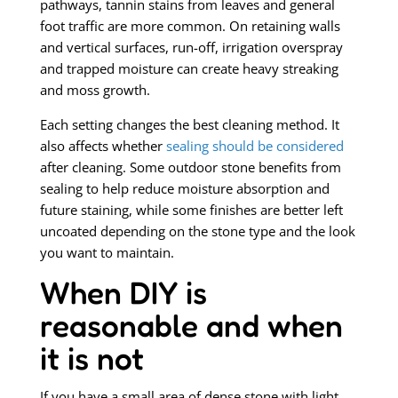
pathways, tannin stains from leaves and general
foot traffic are more common. On retaining walls
and vertical surfaces, run-off, irrigation overspray
and trapped moisture can create heavy streaking
and moss growth.
Each setting changes the best cleaning method. It
also affects whether
sealing should be considered
after cleaning. Some outdoor stone benefits from
sealing to help reduce moisture absorption and
future staining, while some finishes are better left
uncoated depending on the stone type and the look
you want to maintain.
When DIY is
reasonable and when
it is not
If you have a small area of dense stone with light