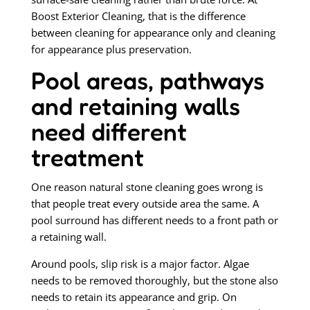
Boost Exterior Cleaning, that is the difference
between cleaning for appearance only and cleaning
for appearance plus preservation.
Pool areas, pathways
and retaining walls
need different
treatment
One reason natural stone cleaning goes wrong is
that people treat every outside area the same. A
pool surround has different needs to a front path or
a retaining wall.
Around pools, slip risk is a major factor. Algae
needs to be removed thoroughly, but the stone also
needs to retain its appearance and grip. On