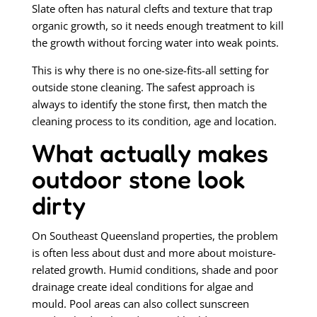
Slate often has natural clefts and texture that trap
organic growth, so it needs enough treatment to kill
the growth without forcing water into weak points.
This is why there is no one-size-fits-all setting for
outside stone cleaning. The safest approach is
always to identify the stone first, then match the
cleaning process to its condition, age and location.
What actually makes
outdoor stone look
dirty
On Southeast Queensland properties, the problem
is often less about dust and more about moisture-
related growth. Humid conditions, shade and poor
drainage create ideal conditions for algae and
mould. Pool areas can also collect sunscreen