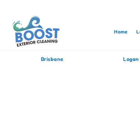
Home
L
Brisbane
Logan