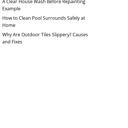
A Clear House Wash Before Repainting
Example
How to Clean Pool Surrounds Safely at
Home
Why Are Outdoor Tiles Slippery? Causes
and Fixes