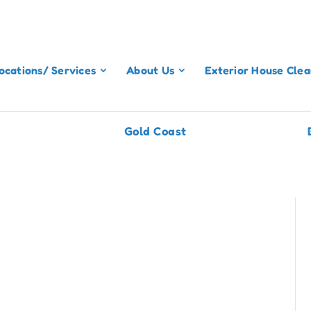
ocations/ Services
About Us
Exterior House Clea
Gold Coast